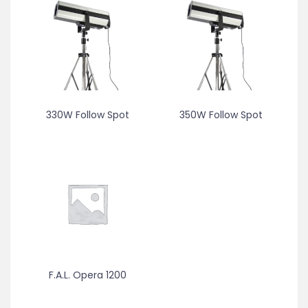
330W Follow Spot
350W Follow Spot
F.A.L. Opera 1200