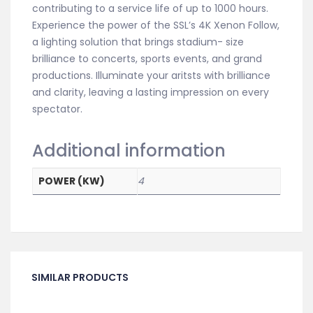
contributing to a service life of up to 1000 hours.
Experience the power of the SSL’s 4K Xenon Follow,
a lighting solution that brings stadium- size
brilliance to concerts, sports events, and grand
productions. Illuminate your aritsts with brilliance
and clarity, leaving a lasting impression on every
spectator.
Additional information
POWER (KW)
4
SIMILAR PRODUCTS