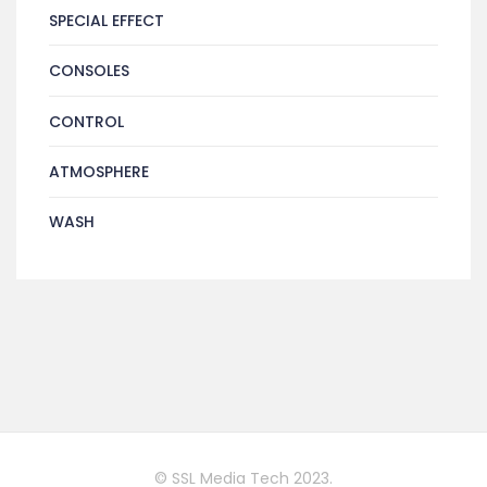
SPECIAL EFFECT
CONSOLES
CONTROL
ATMOSPHERE
WASH
© SSL Media Tech 2023.