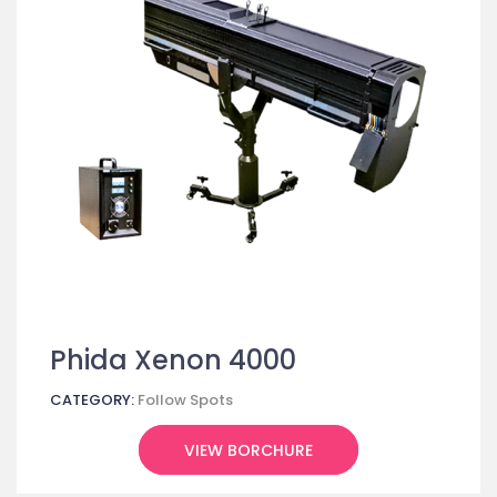
Phida Xenon 4000
CATEGORY:
Follow Spots
VIEW BORCHURE