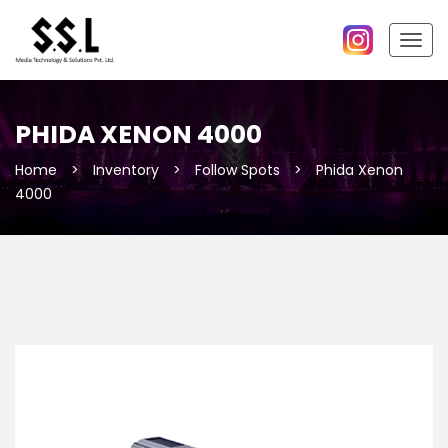
Togg
navig
PHIDA XENON 4000
Home
>
Inventory
>
Follow Spots
>
Phida Xenon
4000