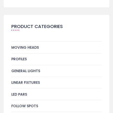
PRODUCT CATEGORIES
MOVING HEADS
PROFILES
GENERAL LIGHTS
LINEAR FIXTURES
LED PARS
FOLLOW SPOTS