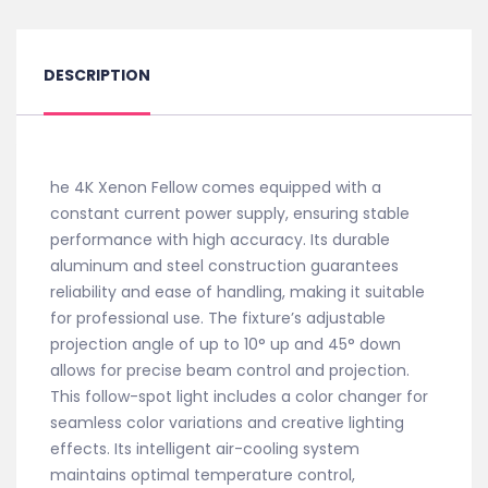
DESCRIPTION
he 4K Xenon Fellow comes equipped with a
constant current power supply, ensuring stable
performance with high accuracy. Its durable
aluminum and steel construction guarantees
reliability and ease of handling, making it suitable
for professional use. The fixture’s adjustable
projection angle of up to 10° up and 45° down
allows for precise beam control and projection.
This follow-spot light includes a color changer for
seamless color variations and creative lighting
effects. Its intelligent air-cooling system
maintains optimal temperature control,