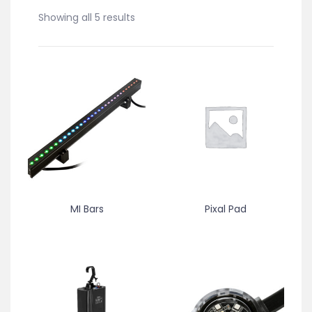
Showing all 5 results
MI Bars
Pixal Pad