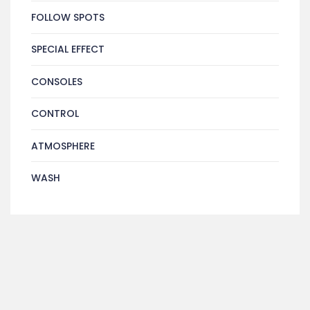
FOLLOW SPOTS
SPECIAL EFFECT
CONSOLES
CONTROL
ATMOSPHERE
WASH