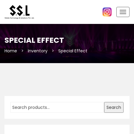
Togg
navig
SPECIAL EFFECT
Home
>
Inventory
>
Special Effect
Search