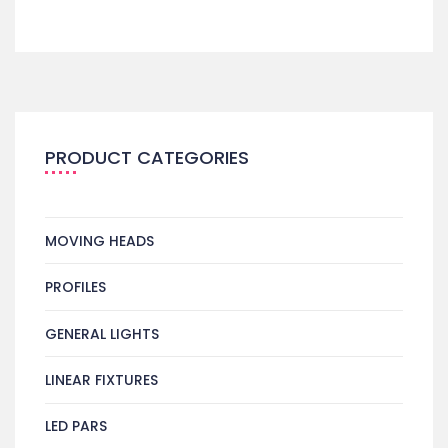
PRODUCT CATEGORIES
MOVING HEADS
PROFILES
GENERAL LIGHTS
LINEAR FIXTURES
LED PARS