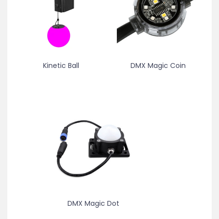
Kinetic Ball
DMX Magic Coin
DMX Magic Dot