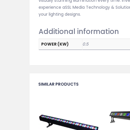
visually stunning illumination every time. Inv
experience aSSL Media Technology & Solutions
your lighting designs.
Additional information
POWER (KW)
0.5
SIMILAR PRODUCTS