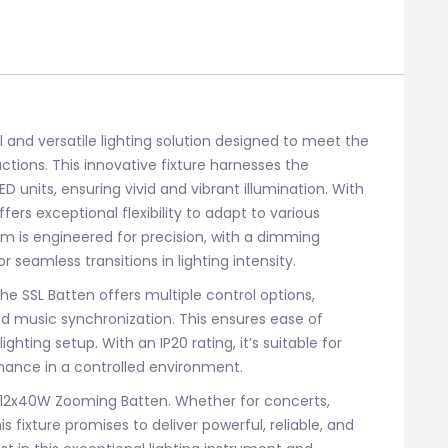
and versatile lighting solution designed to meet the
ions. This innovative fixture harnesses the
 units, ensuring vivid and vibrant illumination. With
ers exceptional flexibility to adapt to various
tem is engineered for precision, with a dimming
r seamless transitions in lighting intensity.
the SSL Batten offers multiple control options,
nd music synchronization. This ensures ease of
ghting setup. With an IP20 rating, it’s suitable for
rmance in a controlled environment.
SL 12x40W Zooming Batten. Whether for concerts,
s fixture promises to deliver powerful, reliable, and