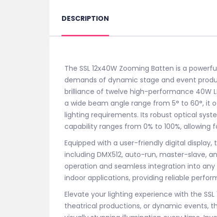
DESCRIPTION
The SSL 12x40W Zooming Batten is a powerful 
demands of dynamic stage and event product
brilliance of twelve high-performance 40W LED
a wide beam angle range from 5° to 60°, it off
lighting requirements. Its robust optical sys
capability ranges from 0% to 100%, allowing fo
Equipped with a user-friendly digital display, 
including DMX512, auto-run, master-slave, a
operation and seamless integration into any li
indoor applications, providing reliable perfo
Elevate your lighting experience with the S
theatrical productions, or dynamic events, thi