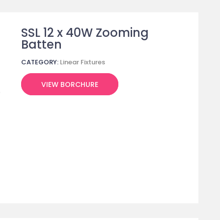
SSL 12 x 40W Zooming
Batten
CATEGORY:
Linear Fixtures
VIEW BORCHURE