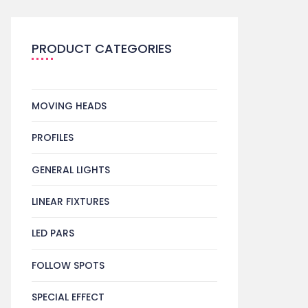
PRODUCT CATEGORIES
MOVING HEADS
PROFILES
GENERAL LIGHTS
LINEAR FIXTURES
LED PARS
FOLLOW SPOTS
SPECIAL EFFECT