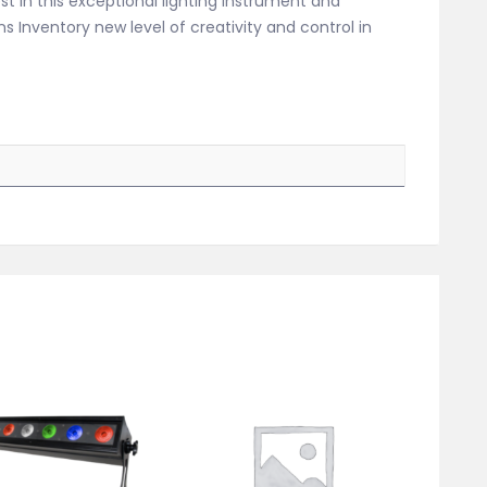
est in this exceptional lighting instrument and
 Inventory new level of creativity and control in