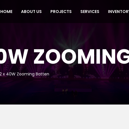
HOME
ABOUT US
PROJECTS
SERVICES
INVENTOR
 40W ZOOMIN
12 x 40W Zooming Batten