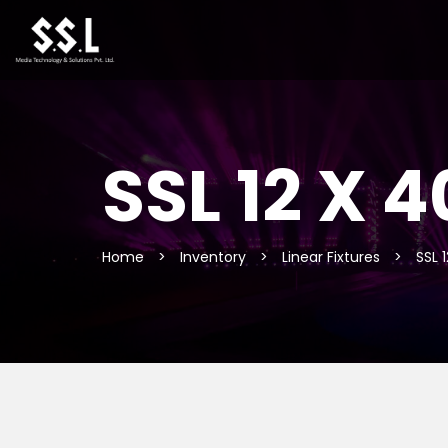
SSL 12 X
Home
>
Inventory
>
Linear Fixtures
>
SSL 