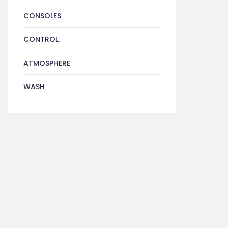
CONSOLES
CONTROL
ATMOSPHERE
WASH