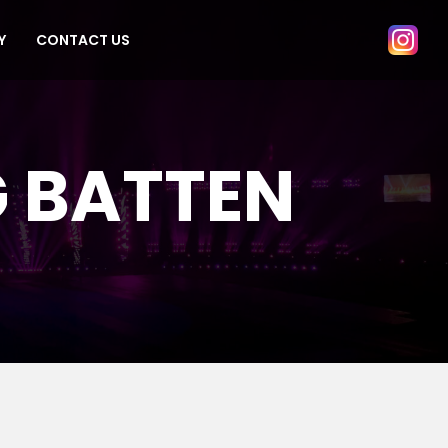
Y
CONTACT US
G BATTEN