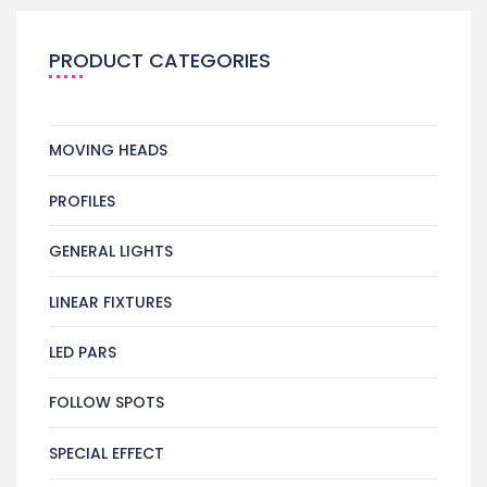
PRODUCT CATEGORIES
MOVING HEADS
PROFILES
GENERAL LIGHTS
LINEAR FIXTURES
LED PARS
FOLLOW SPOTS
SPECIAL EFFECT