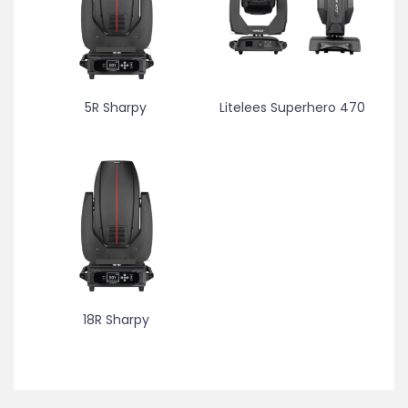
5R Sharpy
Litelees Superhero 470
18R Sharpy