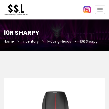
Togg
navig
10R SHARPY
Home
>
Inventory
>
Moving Heads
>
10R Sharpy