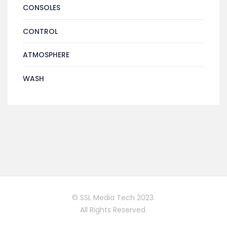
CONSOLES
CONTROL
ATMOSPHERE
WASH
© SSL Media Tech 2023.
All Rights Reserved.