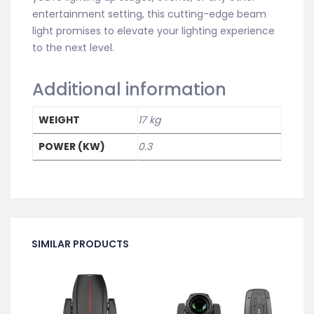
entertainment setting, this cutting-edge beam
light promises to elevate your lighting experience
to the next level.
Additional information
WEIGHT
17 kg
POWER (KW)
0.3
SIMILAR PRODUCTS