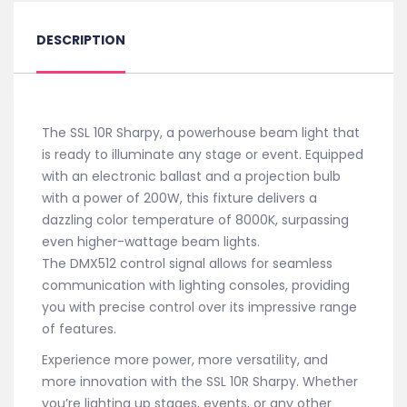
DESCRIPTION
The SSL 10R Sharpy, a powerhouse beam light that
is ready to illuminate any stage or event. Equipped
with an electronic ballast and a projection bulb
with a power of 200W, this fixture delivers a
dazzling color temperature of 8000K, surpassing
even higher-wattage beam lights.
The DMX512 control signal allows for seamless
communication with lighting consoles, providing
you with precise control over its impressive range
of features.
Experience more power, more versatility, and
more innovation with the SSL 10R Sharpy. Whether
you’re lighting up stages, events, or any other