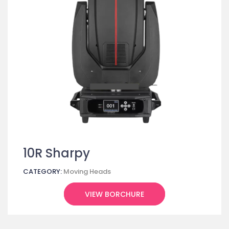
10R Sharpy
CATEGORY:
Moving Heads
VIEW BORCHURE