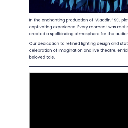
In the enchanting production of “Aladdin,” SSL pla
captivating experience. Every moment was meticul
created a spellbinding atmosphere for the audie
Our dedication to refined lighting design and st
celebration of imagination and live theatre, enri
beloved tale.