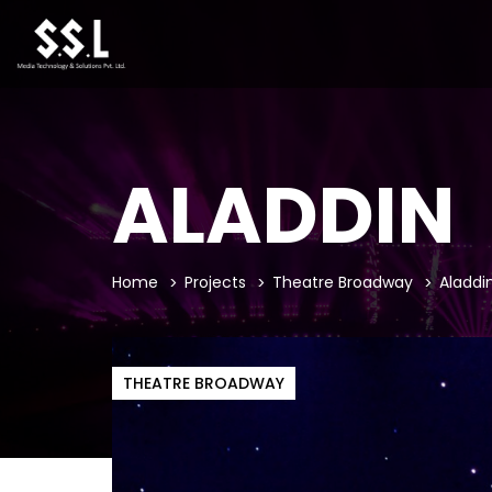
ALADDIN
Home
Projects
Theatre Broadway
Aladdi
THEATRE BROADWAY