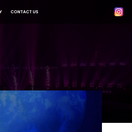
Y
CONTACT US