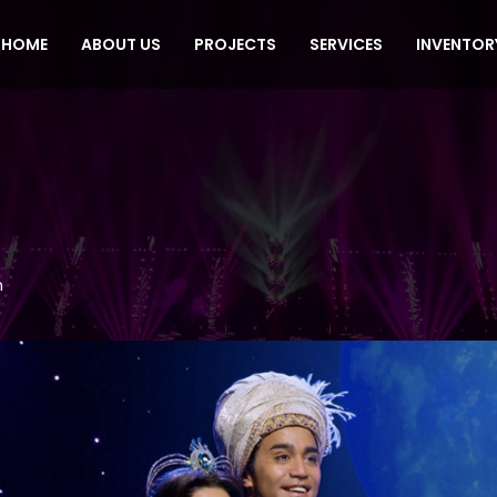
HOME
ABOUT US
PROJECTS
SERVICES
INVENTOR
n