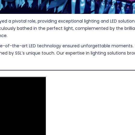
yed a pivotal role, providing exceptional lighting and LED soluti
ously bathed in the perfect light, complemented by the brillia
nce.
ate-of-the-art LED technology ensured unforgettable moments. “
ched by SSL’s unique touch. Our expertise in lighting solutions b