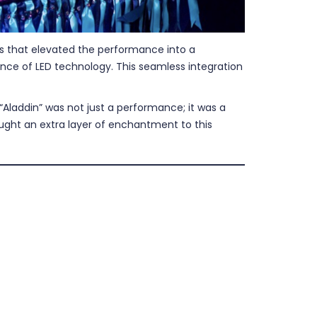
ons that elevated the performance into a
nce of LED technology. This seamless integration
Aladdin” was not just a performance; it was a
rought an extra layer of enchantment to this