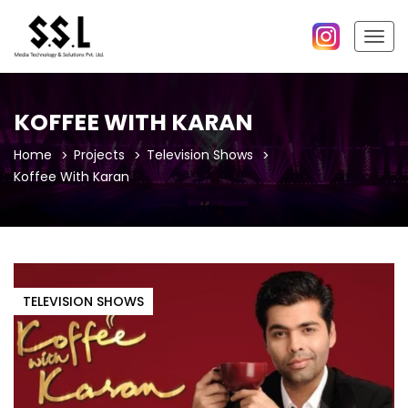
Togg
navig
KOFFEE WITH KARAN
Home
Projects
Television Shows
Koffee With Karan
TELEVISION SHOWS