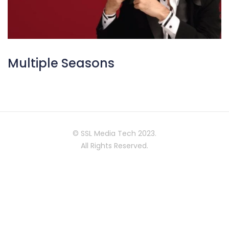
Multiple Seasons
© SSL Media Tech 2023.
All Rights Reserved.