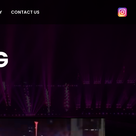
Y
CONTACT US
G