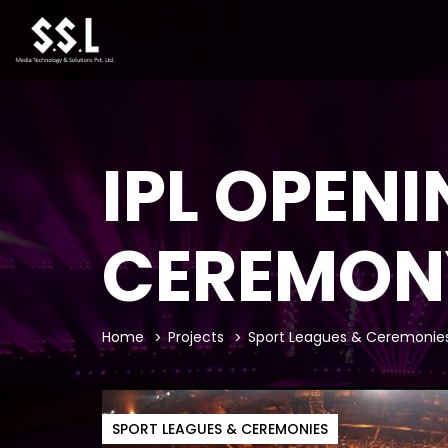
IPL OPEN
CEREMON
Home
Projects
Sport Leagues & Ceremonie
SPORT LEAGUES & CEREMONIES