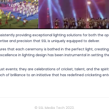
nsistently providing exceptional lighting solutions for both the 
rtise and precision that SSL is uniquely equipped to deliver.
res that each ceremony is bathed in the perfect light, creating 
 excellence in lighting design has been instrumental in setting
t events; they are celebrations of cricket, talent, and the spir
ch of brilliance to an initiative that has redefined cricketing en
© SSL Media Tech 2023.