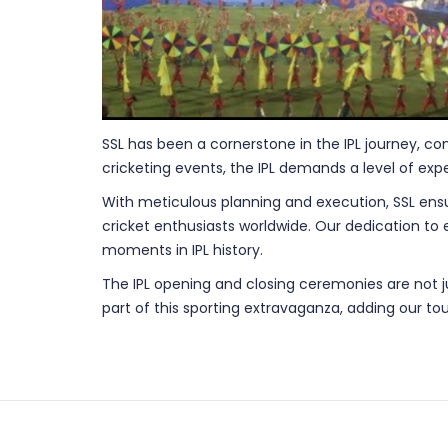
SSL has been a cornerstone in the IPL journey, co
cricketing events, the IPL demands a level of expe
With meticulous planning and execution, SSL ensu
cricket enthusiasts worldwide. Our dedication to
moments in IPL history.
The IPL opening and closing ceremonies are not jus
part of this sporting extravaganza, adding our tou