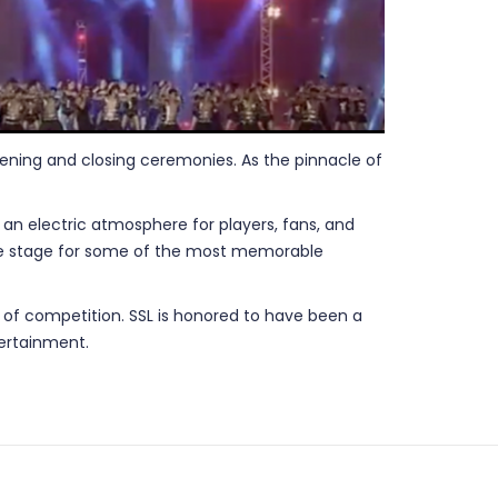
opening and closing ceremonies. As the pinnacle of
an electric atmosphere for players, fans, and
 the stage for some of the most memorable
it of competition. SSL is honored to have been a
tertainment.