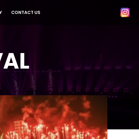
Y
CONTACT US
VAL