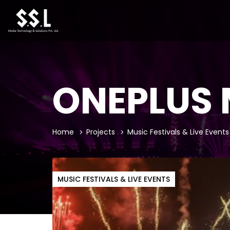
ONEPLUS 
Home
Projects
Music Festivals & Live Events
MUSIC FESTIVALS & LIVE EVENTS