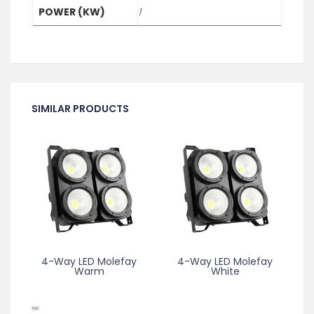
POWER (KW)
1
SIMILAR PRODUCTS
4-Way LED Molefay
4-Way LED Molefay
Warm
White