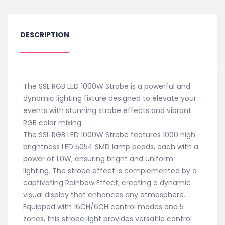
DESCRIPTION
The SSL RGB LED 1000W Strobe is a powerful and
dynamic lighting fixture designed to elevate your
events with stunning strobe effects and vibrant
RGB color mixing.
The SSL RGB LED 1000W Strobe features 1000 high
brightness LED 5054 SMD lamp beads, each with a
power of 1.0W, ensuring bright and uniform
lighting. The strobe effect is complemented by a
captivating Rainbow Effect, creating a dynamic
visual display that enhances any atmosphere.
Equipped with 16CH/6CH control modes and 5
zones, this strobe light provides versatile control