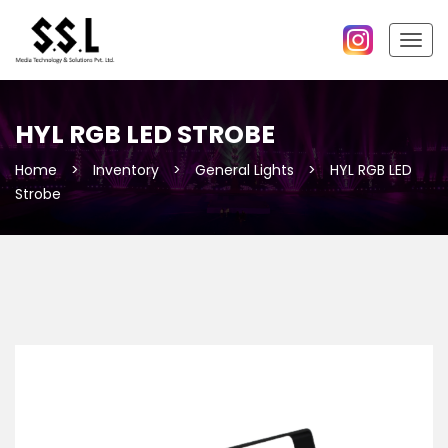
Togg
navig
HYL RGB LED STROBE
Home
>
Inventory
>
General Lights
>
HYL RGB LED
Strobe