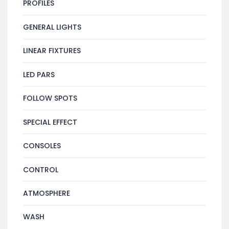
PROFILES
GENERAL LIGHTS
LINEAR FIXTURES
LED PARS
FOLLOW SPOTS
SPECIAL EFFECT
CONSOLES
CONTROL
ATMOSPHERE
WASH