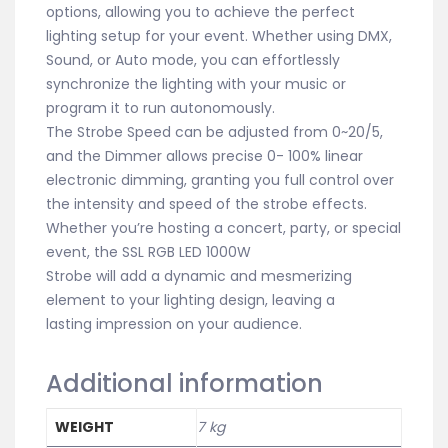
options, allowing you to achieve the perfect
lighting setup for your event. Whether using DMX,
Sound, or Auto mode, you can effortlessly
synchronize the lighting with your music or
program it to run autonomously.
The Strobe Speed can be adjusted from 0~20/5,
and the Dimmer allows precise 0- 100% linear
electronic dimming, granting you full control over
the intensity and speed of the strobe effects.
Whether you’re hosting a concert, party, or special
event, the SSL RGB LED 1000W
Strobe will add a dynamic and mesmerizing
element to your lighting design, leaving a
lasting impression on your audience.
Additional information
WEIGHT
7 kg