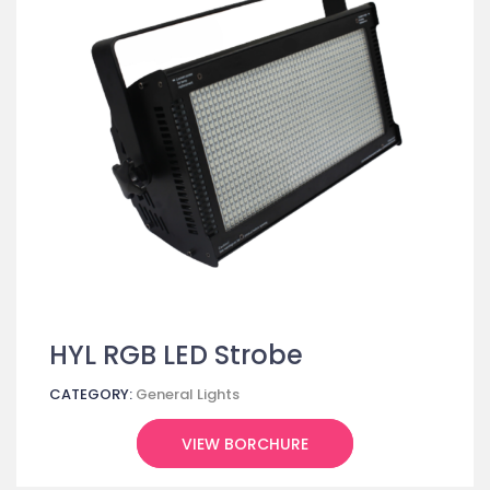
HYL RGB LED Strobe
CATEGORY:
General Lights
VIEW BORCHURE