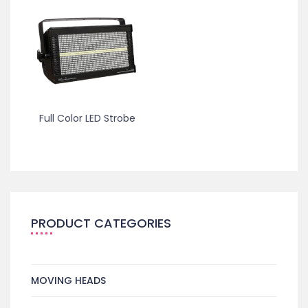
Full Color LED Strobe
PRODUCT CATEGORIES
MOVING HEADS