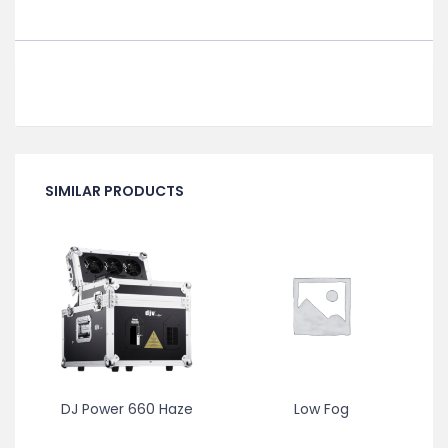
SIMILAR PRODUCTS
DJ Power 660 Haze
Low Fog