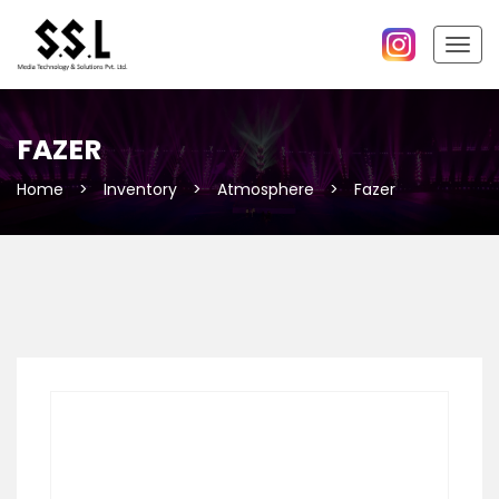
Togg
navig
FAZER
Home
>
Inventory
>
Atmosphere
>
Fazer