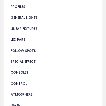
PROFILES
GENERAL LIGHTS
LINEAR FIXTURES
LED PARS
FOLLOW SPOTS
SPECIAL EFFECT
CONSOLES
CONTROL
ATMOSPHERE
WASH