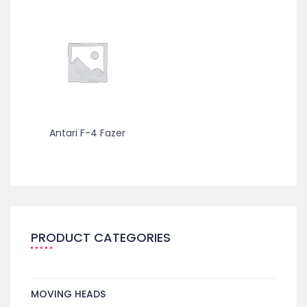
Antari F-4 Fazer
PRODUCT CATEGORIES
MOVING HEADS