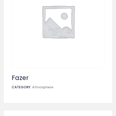
Fazer
CATEGORY:
Atmosphere