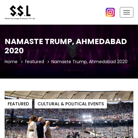
Togg
navig
NAMASTE TRUMP, AHMEDABAD
2020
Home
featured
Namaste Trump, Ahmedabad 2020
FEATURED
CULTURAL & POLITICAL EVENTS