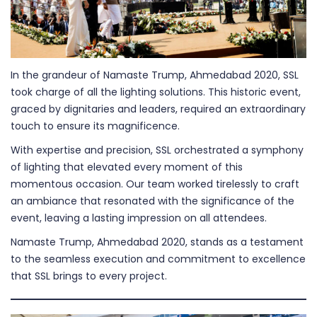
In the grandeur of Namaste Trump, Ahmedabad 2020, SSL
took charge of all the lighting solutions. This historic event,
graced by dignitaries and leaders, required an extraordinary
touch to ensure its magnificence.
With expertise and precision, SSL orchestrated a symphony
of lighting that elevated every moment of this
momentous occasion. Our team worked tirelessly to craft
an ambiance that resonated with the significance of the
event, leaving a lasting impression on all attendees.
Namaste Trump, Ahmedabad 2020, stands as a testament
to the seamless execution and commitment to excellence
that SSL brings to every project.