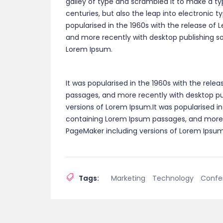
galley of type and scrambled it to make a ty
centuries, but also the leap into electronic 
popularised in the 1960s with the release of
and more recently with desktop publishing so
Lorem Ipsum.
It was popularised in the 1960s with the rele
passages, and more recently with desktop pub
versions of Lorem Ipsum.It was popularised in
containing Lorem Ipsum passages, and more r
PageMaker including versions of Lorem Ipsum
Tags:
Marketing
Technology
Confe