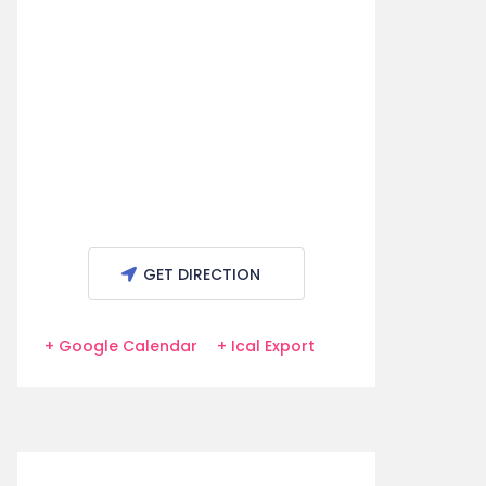
GET DIRECTION
+ Google Calendar
+ Ical Export