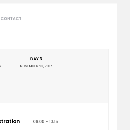
CONTACT
DAY 3
7
NOVEMBER 23, 2017
tration
08:00 - 10:15