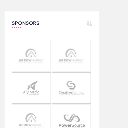
SPONSORS