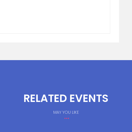
RELATED EVENTS
MAY YOU LIKE