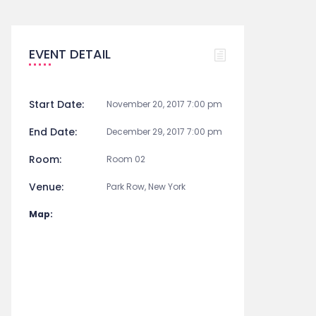
EVENT DETAIL
Start Date:
November 20, 2017 7:00 pm
End Date:
December 29, 2017 7:00 pm
Room:
Room 02
Venue:
Park Row, New York
Map: