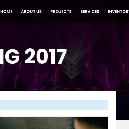
HOME
ABOUT US
PROJECTS
SERVICES
INVENTOR
G 2017
Next