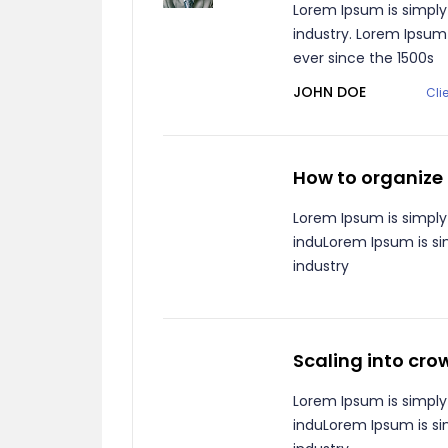
Lorem Ipsum is simply
industry. Lorem Ipsu
ever since the 1500s
JOHN DOE
Cli
How to organize
Lorem Ipsum is simply
induLorem Ipsum is si
industry
Scaling into cr
Lorem Ipsum is simply
induLorem Ipsum is si