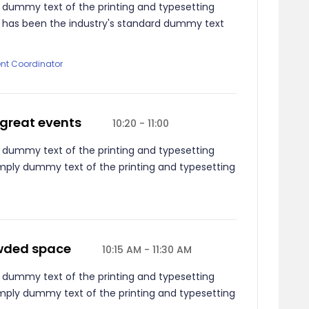
 dummy text of the printing and typesetting
m has been the industry's standard dummy text
ent Coordinator
 great events
10:20 - 11:00
 dummy text of the printing and typesetting
mply dummy text of the printing and typesetting
owded space
10:15 AM - 11:30 AM
 dummy text of the printing and typesetting
mply dummy text of the printing and typesetting