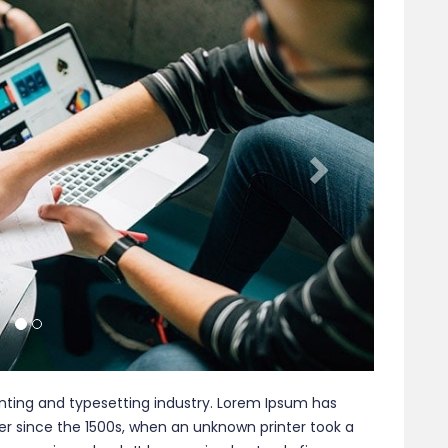
nting and typesetting industry. Lorem Ipsum has
r since the 1500s, when an unknown printer took a