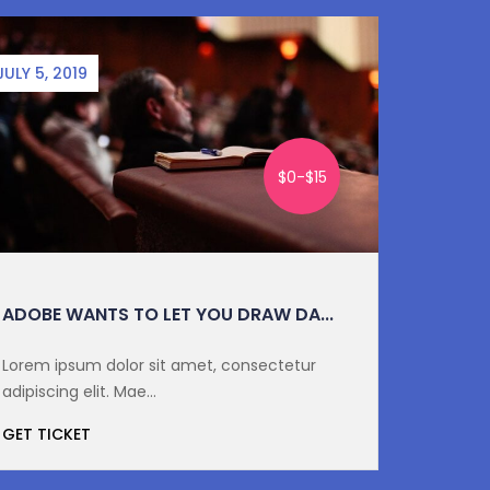
JULY 5, 2019
SEPTEMBE
$0-$15
ADOBE WANTS TO LET YOU DRAW DA...
DIGITA
Lorem ipsum dolor sit amet, consectetur
Lorem i
adipiscing elit. Mae...
adipiscin
GET TICKET
GET TI