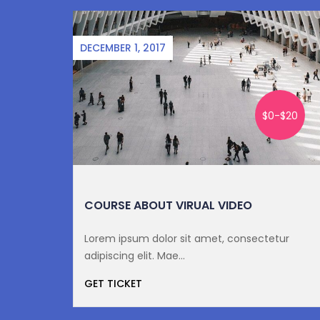
DECEMBER 1, 2017
10
$0-$20
7
COURSE ABOUT VIRUAL VIDEO
tur
Lorem ipsum dolor sit amet, consectetur
adipiscing elit. Mae...
GET TICKET