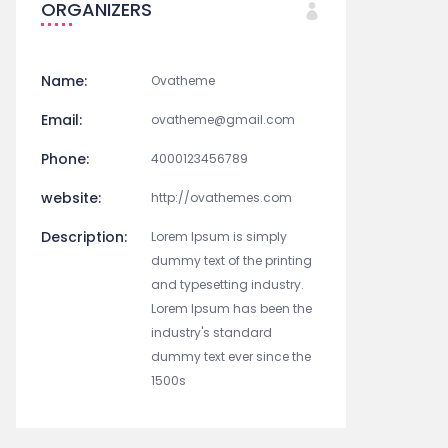
ORGANIZERS
Name:
Ovatheme
Email:
ovatheme@gmail.com
Phone:
4000123456789
website:
http://ovathemes.com
Description:
Lorem Ipsum is simply
dummy text of the printing
and typesetting industry.
Lorem Ipsum has been the
industry's standard
dummy text ever since the
1500s