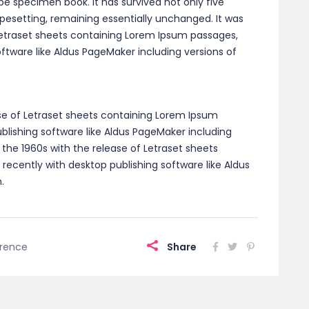
pe specimen book. It has survived not only five
typesetting, remaining essentially unchanged. It was
 Letraset sheets containing Lorem Ipsum passages,
ftware like Aldus PageMaker including versions of
ase of Letraset sheets containing Lorem Ipsum
lishing software like Aldus PageMaker including
 the 1960s with the release of Letraset sheets
ecently with desktop publishing software like Aldus
.
rence
Share