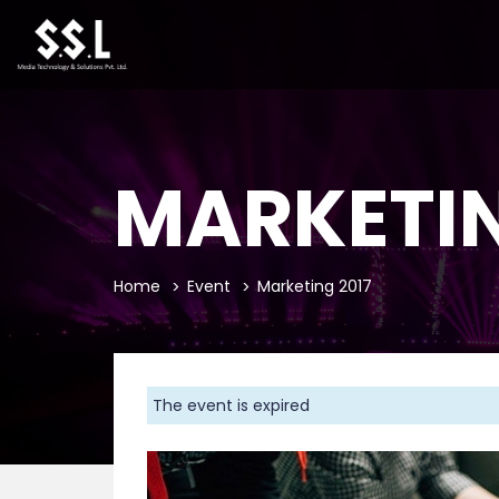
MARKETIN
Home
Event
Marketing 2017
The event is expired
Previous