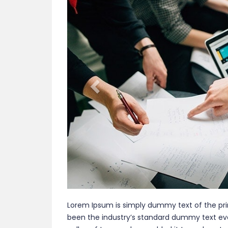
Lorem Ipsum is simply dummy text of the pri
been the industry’s standard dummy text eve