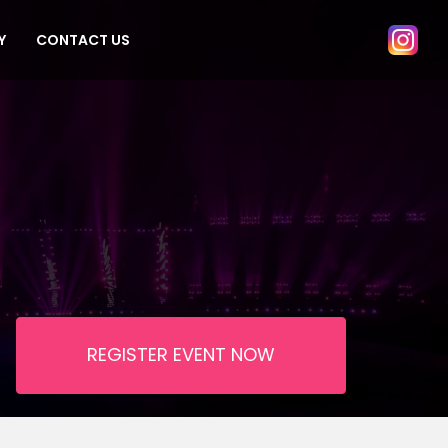
Y
CONTACT US
REGISTER EVENT NOW