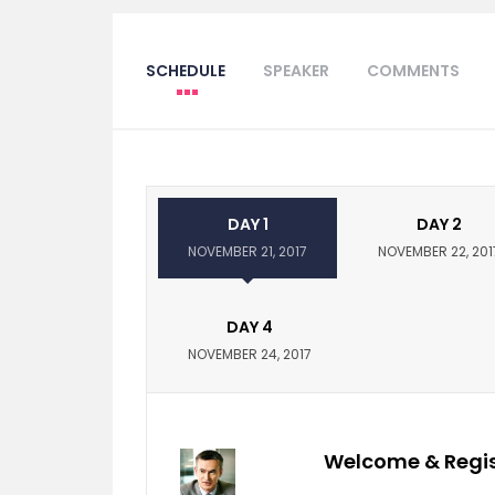
SCHEDULE
SPEAKER
COMMENTS
DAY 1
DAY 2
NOVEMBER 21, 2017
NOVEMBER 22, 201
DAY 4
NOVEMBER 24, 2017
Welcome & Regis