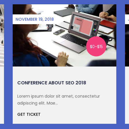
NOVEMBER 19, 2018
$0-$15
CONFERENCE ABOUT SEO 2018
Lorem ipsum dolor sit amet, consectetur
adipiscing elit. Mae...
GET TICKET