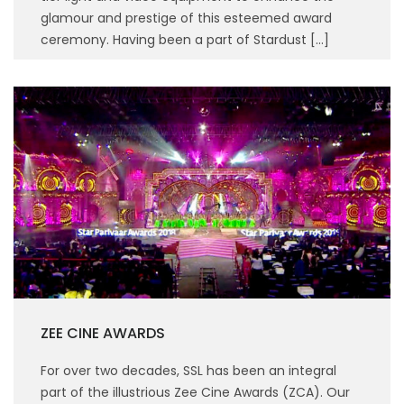
glamour and prestige of this esteemed award
ceremony. Having been a part of Stardust […]
ZEE CINE AWARDS
For over two decades, SSL has been an integral
part of the illustrious Zee Cine Awards (ZCA). Our