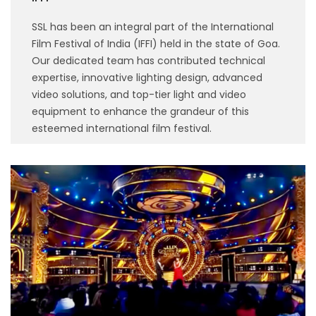
SSL has been an integral part of the International
Film Festival of India (IFFI) held in the state of Goa.
Our dedicated team has contributed technical
expertise, innovative lighting design, advanced
video solutions, and top-tier light and video
equipment to enhance the grandeur of this
esteemed international film festival.