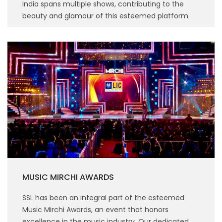
India spans multiple shows, contributing to the
beauty and glamour of this esteemed platform.
MUSIC MIRCHI AWARDS
SSL has been an integral part of the esteemed
Music Mirchi Awards, an event that honors
excellence in the music industry. Our dedicated