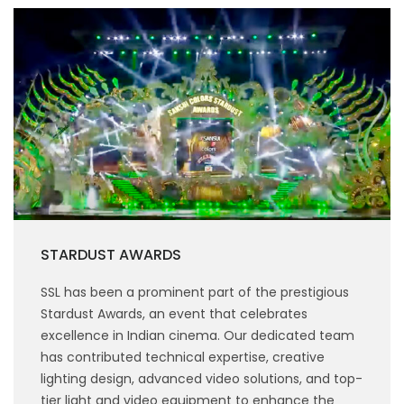
STARDUST AWARDS
SSL has been a prominent part of the prestigious
Stardust Awards, an event that celebrates
excellence in Indian cinema. Our dedicated team
has contributed technical expertise, creative
lighting design, advanced video solutions, and top-
tier light and video equipment to enhance the