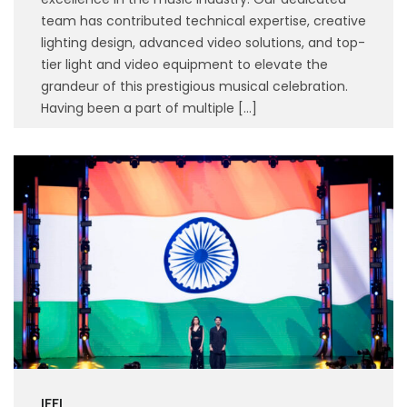
team has contributed technical expertise, creative
lighting design, advanced video solutions, and top-
tier light and video equipment to elevate the
grandeur of this prestigious musical celebration.
Having been a part of multiple […]
IFFI