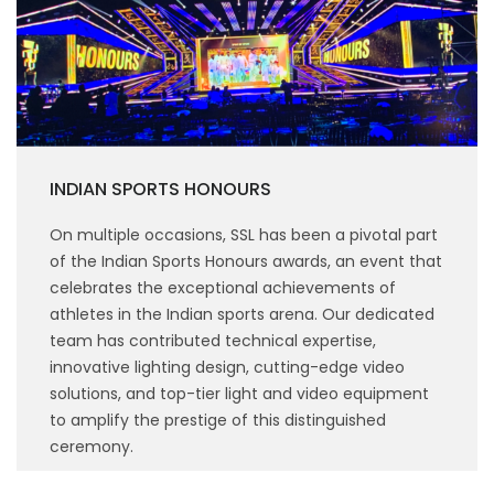
INDIAN SPORTS HONOURS
On multiple occasions, SSL has been a pivotal part
of the Indian Sports Honours awards, an event that
celebrates the exceptional achievements of
athletes in the Indian sports arena. Our dedicated
team has contributed technical expertise,
innovative lighting design, cutting-edge video
solutions, and top-tier light and video equipment
to amplify the prestige of this distinguished
ceremony.