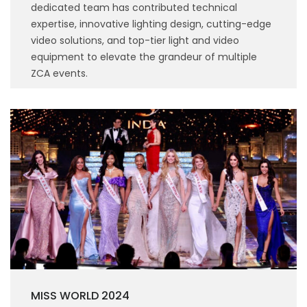
dedicated team has contributed technical
expertise, innovative lighting design, cutting-edge
video solutions, and top-tier light and video
equipment to elevate the grandeur of multiple
ZCA events.
MISS WORLD 2024