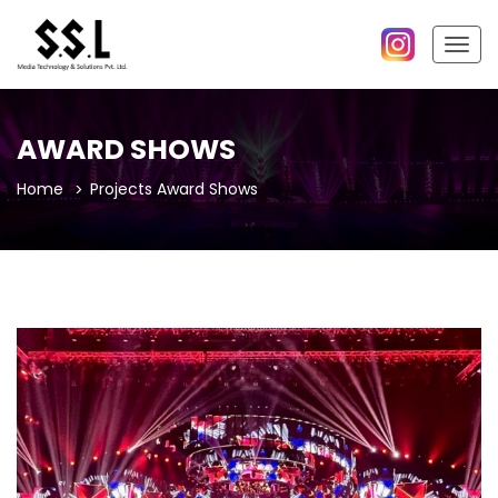
Togg
navig
AWARD SHOWS
Home
Projects
Award Shows