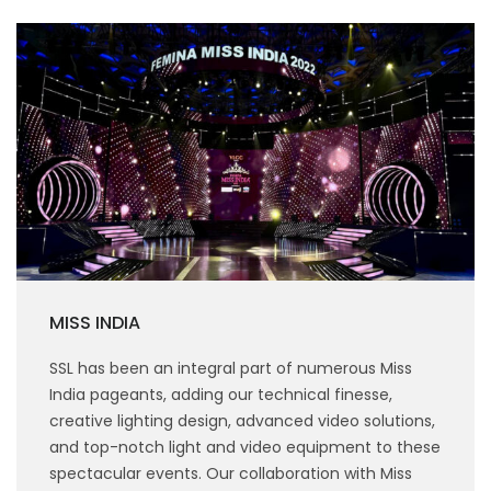
MISS INDIA
SSL has been an integral part of numerous Miss
India pageants, adding our technical finesse,
creative lighting design, advanced video solutions,
and top-notch light and video equipment to these
spectacular events. Our collaboration with Miss