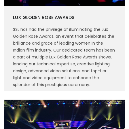
LUX GLODEN ROSE AWARDS
SSL has had the privilege of illuminating the Lux
Golden Rose Awards, an event that celebrates the
brilliance and grace of leading women in the
Indian film industry. Our dedicated team has been
a part of multiple Lux Golden Rose Awards shows,
lending our technical expertise, creative lighting
design, advanced video solutions, and top-tier
light and video equipment to enhance the
splendor of this prestigious ceremony.