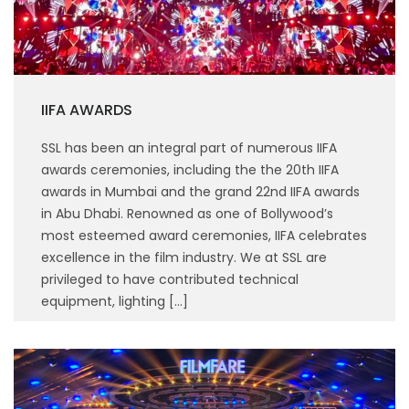
IIFA AWARDS
SSL has been an integral part of numerous IIFA
awards ceremonies, including the the 20th IIFA
awards in Mumbai and the grand 22nd IIFA awards
in Abu Dhabi. Renowned as one of Bollywood’s
most esteemed award ceremonies, IIFA celebrates
excellence in the film industry. We at SSL are
privileged to have contributed technical
equipment, lighting […]