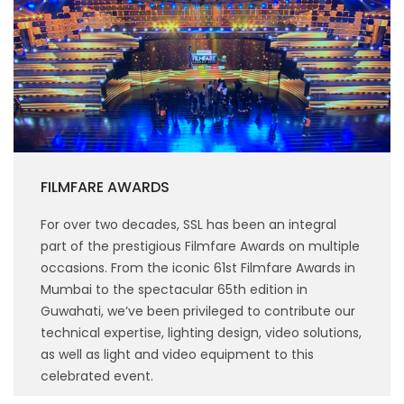
FILMFARE AWARDS
For over two decades, SSL has been an integral
part of the prestigious Filmfare Awards on multiple
occasions. From the iconic 61st Filmfare Awards in
Mumbai to the spectacular 65th edition in
Guwahati, we’ve been privileged to contribute our
technical expertise, lighting design, video solutions,
as well as light and video equipment to this
celebrated event.