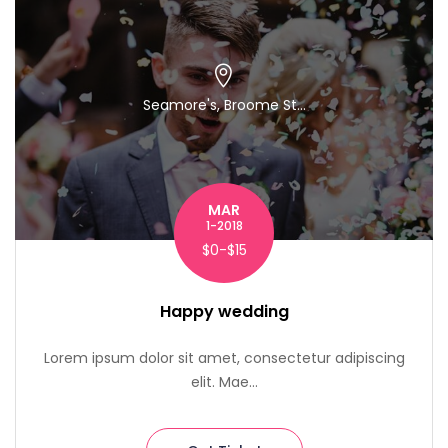
Seamore's, Broome St...
MAR
1-2018
$0-$15
Happy wedding
Lorem ipsum dolor sit amet, consectetur adipiscing
elit. Mae...