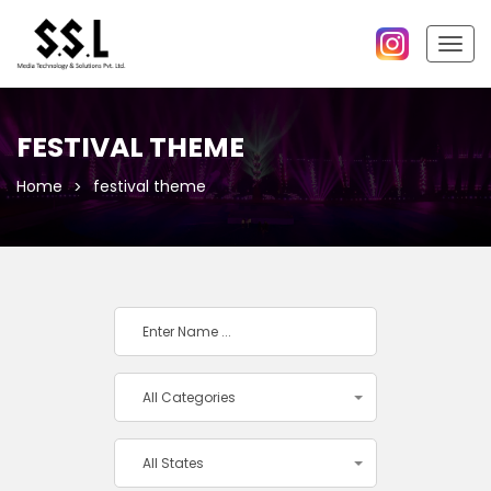
Togg
navig
FESTIVAL THEME
Home
festival theme
All Categories
All States