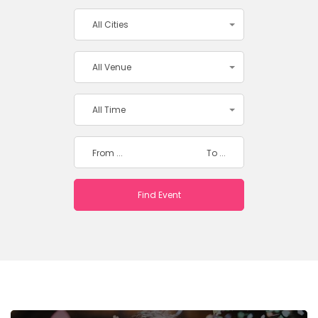
All Cities
All Venue
All Time